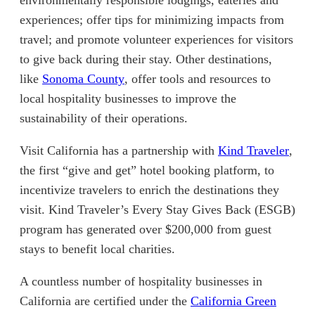
environmentally responsible lodgings, eateries and
experiences; offer tips for minimizing impacts from
travel; and promote volunteer experiences for visitors
to give back during their stay. Other destinations,
(opens in new tab)
like
Sonoma County
, offer tools and resources to
local hospitality businesses to improve the
sustainability of their operations.
(open
Visit California has a partnership with
Kind Traveler
,
the first “give and get” hotel booking platform, to
incentivize travelers to enrich the destinations they
visit. Kind Traveler’s Every Stay Gives Back (ESGB)
program has generated over $200,000 from guest
stays to benefit local charities.
A countless number of hospitality businesses in
California are certified under the
California Green