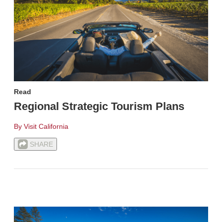
Read
Regional Strategic Tourism Plans
By Visit California
SHARE