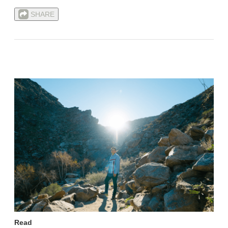
SHARE
Read