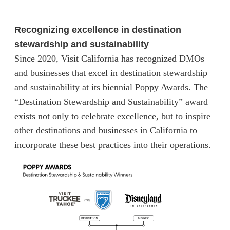
Recognizing excellence in destination
stewardship and sustainability
Since 2020, Visit California has recognized DMOs
and businesses that excel in destination stewardship
and sustainability at its biennial Poppy Awards. The
“Destination Stewardship and Sustainability” award
exists not only to celebrate excellence, but to inspire
other destinations and businesses in California to
incorporate these best practices into their operations.