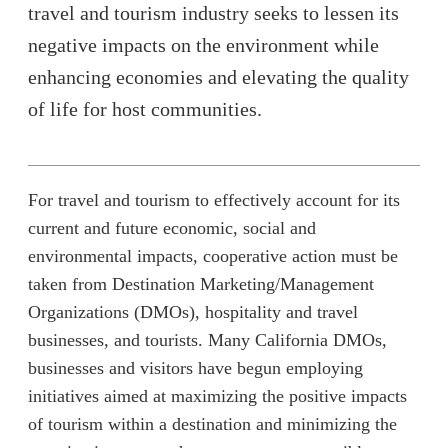
travel and tourism industry seeks to lessen its
negative impacts on the environment while
enhancing economies and elevating the quality
of life for host communities.
For travel and tourism to effectively account for its
current and future economic, social and
environmental impacts, cooperative action must be
taken from Destination Marketing/Management
Organizations (DMOs), hospitality and travel
businesses, and tourists. Many California DMOs,
businesses and visitors have begun employing
initiatives aimed at maximizing the positive impacts
of tourism within a destination and minimizing the