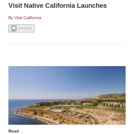
Visit Native California Launches
By Visit California
SHARE
Read