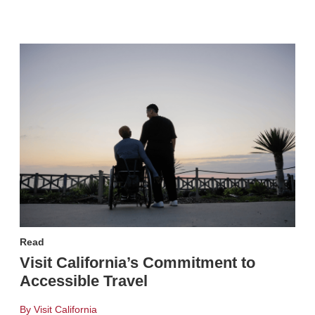
Read
Visit California’s Commitment to
Accessible Travel
By Visit California