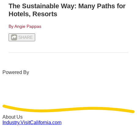
The Sustainable Way: Many Paths for
Hotels, Resorts
By Angie Pappas
SHARE
Powered By
About Us
Industry.VisitCalifornia.com