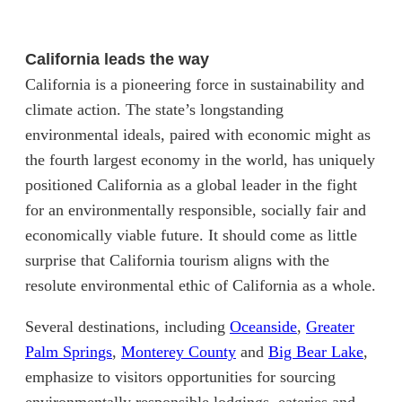
California leads the way
California is a pioneering force in sustainability and
climate action. The state’s longstanding
environmental ideals, paired with economic might as
the fourth largest economy in the world, has uniquely
positioned California as a global leader in the fight
for an environmentally responsible, socially fair and
economically viable future. It should come as little
surprise that California tourism aligns with the
resolute environmental ethic of California as a whole.
(opens in new t
Several destinations, including
Oceanside
,
Greater
(opens in new tab)
(opens in new tab)
(open
Palm Springs
,
Monterey County
and
Big Bear Lake
,
emphasize to visitors opportunities for sourcing