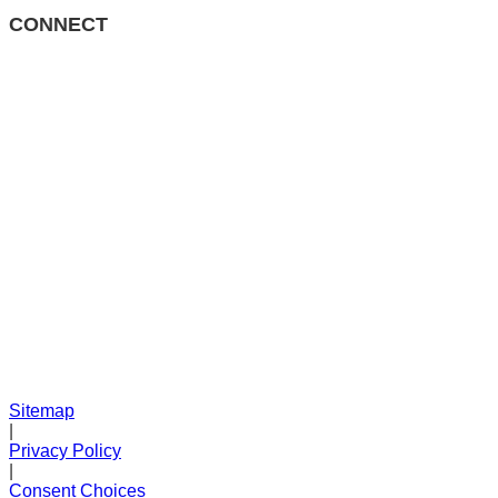
CONNECT
Sitemap
|
Privacy Policy
|
Consent Choices