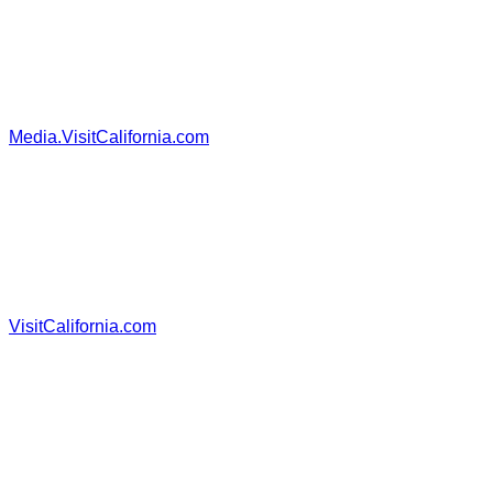
Media.VisitCalifornia.com
VisitCalifornia.com