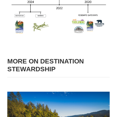
MORE ON DESTINATION
STEWARDSHIP