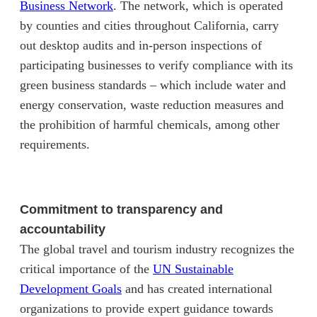
(opens in new tab)
Business Network
. The network, which is operated
by counties and cities throughout California, carry
out desktop audits and in-person inspections of
participating businesses to verify compliance with its
green business standards – which include water and
energy conservation, waste reduction measures and
the prohibition of harmful chemicals, among other
requirements.
Commitment to transparency and
accountability
The global travel and tourism industry recognizes the
critical importance of the
UN Sustainable
(opens in new tab)
Development Goals
and has created international
organizations to provide expert guidance towards