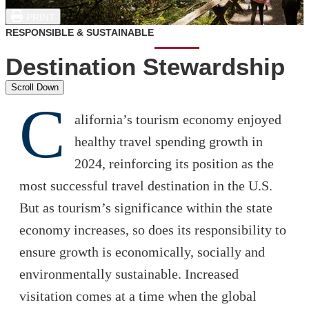
PRINT
RESPONSIBLE & SUSTAINABLE
Destination Stewardship
Scroll Down
C
alifornia’s tourism economy enjoyed
healthy travel spending growth in
2024, reinforcing its position as the
most successful travel destination in the U.S.
But as tourism’s significance within the state
economy increases, so does its responsibility to
ensure growth is economically, socially and
environmentally sustainable. Increased
visitation comes at a time when the global