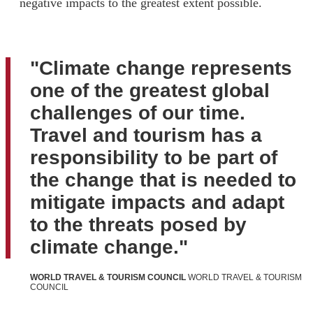
negative impacts to the greatest extent possible.
"Climate change represents
one of the greatest global
challenges of our time.
Travel and tourism has a
responsibility to be part of
the change that is needed to
mitigate impacts and adapt
to the threats posed by
climate change."
WORLD TRAVEL & TOURISM COUNCIL
WORLD TRAVEL & TOURISM
COUNCIL