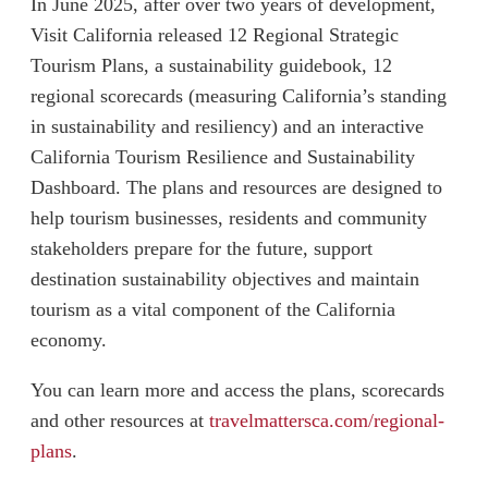
In June 2025, after over two years of development,
Visit California released 12 Regional Strategic
Tourism Plans, a sustainability guidebook, 12
regional scorecards (measuring California’s standing
in sustainability and resiliency) and an interactive
California Tourism Resilience and Sustainability
Dashboard. The plans and resources are designed to
help tourism businesses, residents and community
stakeholders prepare for the future, support
destination sustainability objectives and maintain
tourism as a vital component of the California
economy.
You can learn more and access the plans, scorecards
and other resources at
travelmattersca.com/regional-
plans
.