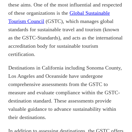
these aims. One of the most influential and respected
of these organizations is the
Global Sustainable
(opens in new tab)
Tourism Council
(GSTC), which manages global
standards for sustainable travel and tourism (known
as the GSTC-Standards), and acts as the international
accreditation body for sustainable tourism
certification.
Destinations in California including Sonoma County,
Los Angeles and Oceanside have undergone
comprehensive assessments from the GSTC to
measure and evaluate compliance within the GSTC-
destination standard. These assessments provide
valuable guidance to advance sustainability within
their destinations.
In addition to assessing destinations, the GSTC offers