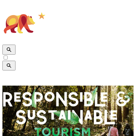

SHARE