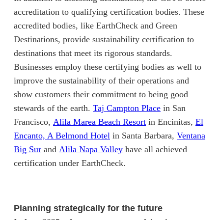
accreditation to qualifying certification bodies. These
accredited bodies, like EarthCheck and Green
Destinations, provide sustainability certification to
destinations that meet its rigorous standards.
Businesses employ these certifying bodies as well to
improve the sustainability of their operations and
show customers their commitment to being good
(opens in new ta
stewards of the earth.
Taj Campton Place
in San
(opens in new tab)
Francisco,
Alila Marea Beach Resort
in Encinitas,
El
(opens in new tab)
Encanto, A Belmond Hotel
in Santa Barbara,
Ventana
(opens in new tab)
(opens in new tab)
Big Sur
and
Alila Napa Valley
have all achieved
certification under EarthCheck.
Planning strategically for the future