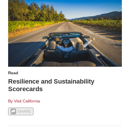
Read
Resilience and Sustainability
Scorecards
By Visit California
SHARE